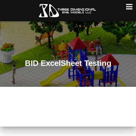
T
O
G
G
L
E
N
A
BID ExcelSheet Testing
V
I
G
A
T
I
O
N