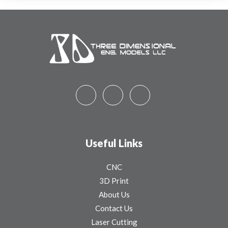
Useful Links
CNC
3D Print
About Us
Contact Us
Laser Cutting